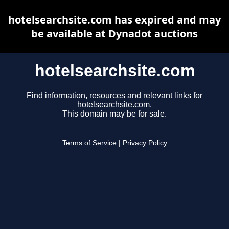
hotelsearchsite.com has expired and may
be available at Dynadot auctions
hotelsearchsite.com
Find information, resources and relevant links for
hotelsearchsite.com.
This domain may be for sale.
Terms of Service
|
Privacy Policy