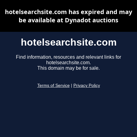
hotelsearchsite.com has expired and may
be available at Dynadot auctions
hotelsearchsite.com
Find information, resources and relevant links for
hotelsearchsite.com.
This domain may be for sale.
Terms of Service
|
Privacy Policy