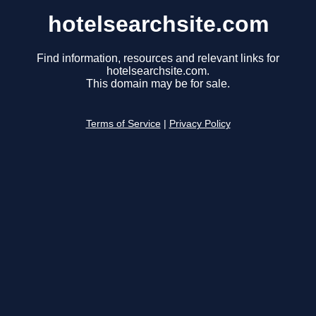
hotelsearchsite.com
Find information, resources and relevant links for
hotelsearchsite.com.
This domain may be for sale.
Terms of Service
|
Privacy Policy