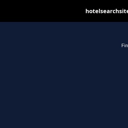
hotelsearchsit
Fin