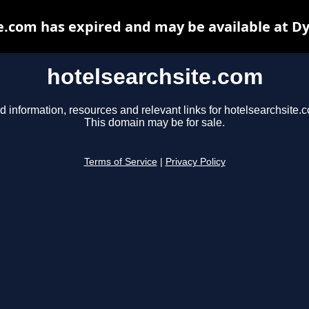
e.com has expired and may be available at D
hotelsearchsite.com
d information, resources and relevant links for hotelsearchsite.
This domain may be for sale.
Terms of Service
|
Privacy Policy