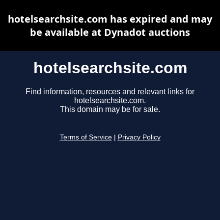
hotelsearchsite.com has expired and may
be available at Dynadot auctions
hotelsearchsite.com
Find information, resources and relevant links for
hotelsearchsite.com.
This domain may be for sale.
Terms of Service
|
Privacy Policy