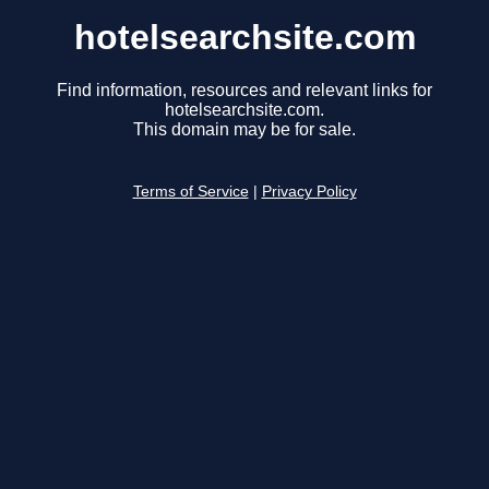
hotelsearchsite.com
Find information, resources and relevant links for
hotelsearchsite.com.
This domain may be for sale.
Terms of Service
|
Privacy Policy