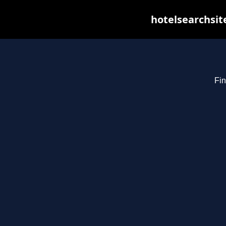
hotelsearchsit
Fin