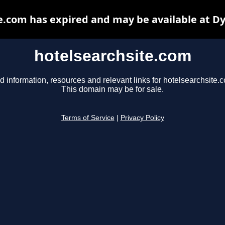
e.com has expired and may be available at D
hotelsearchsite.com
d information, resources and relevant links for hotelsearchsite.
This domain may be for sale.
Terms of Service
|
Privacy Policy