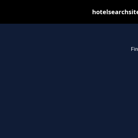
hotelsearchsit
Fin