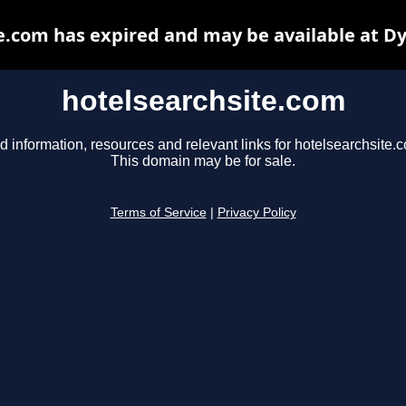
e.com has expired and may be available at D
hotelsearchsite.com
d information, resources and relevant links for hotelsearchsite.
This domain may be for sale.
Terms of Service
|
Privacy Policy