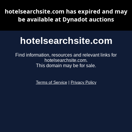
hotelsearchsite.com has expired and may
be available at Dynadot auctions
hotelsearchsite.com
Find information, resources and relevant links for
hotelsearchsite.com.
This domain may be for sale.
Terms of Service
|
Privacy Policy