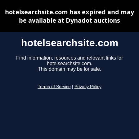
hotelsearchsite.com has expired and may
be available at Dynadot auctions
hotelsearchsite.com
Find information, resources and relevant links for
hotelsearchsite.com.
This domain may be for sale.
Terms of Service
|
Privacy Policy