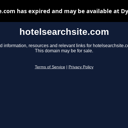
e.com has expired and may be available at D
hotelsearchsite.com
d information, resources and relevant links for hotelsearchsite.
This domain may be for sale.
Terms of Service
|
Privacy Policy