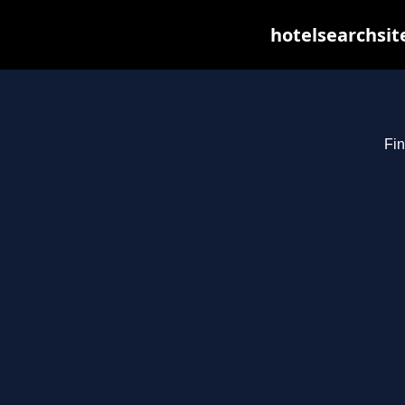
hotelsearchsit
Fin