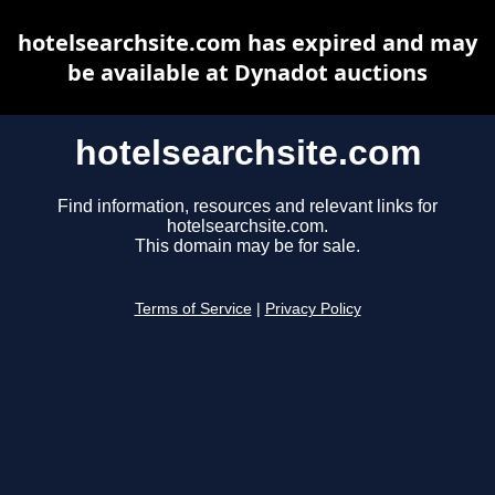
hotelsearchsite.com has expired and may
be available at Dynadot auctions
hotelsearchsite.com
Find information, resources and relevant links for
hotelsearchsite.com.
This domain may be for sale.
Terms of Service
|
Privacy Policy