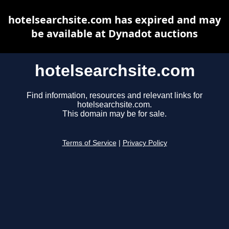
hotelsearchsite.com has expired and may
be available at Dynadot auctions
hotelsearchsite.com
Find information, resources and relevant links for
hotelsearchsite.com.
This domain may be for sale.
Terms of Service
|
Privacy Policy